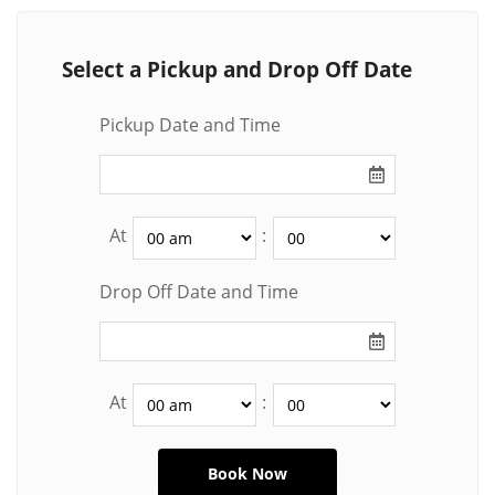
Select a Pickup and Drop Off Date
Pickup Date and Time
At
:
Drop Off Date and Time
At
: