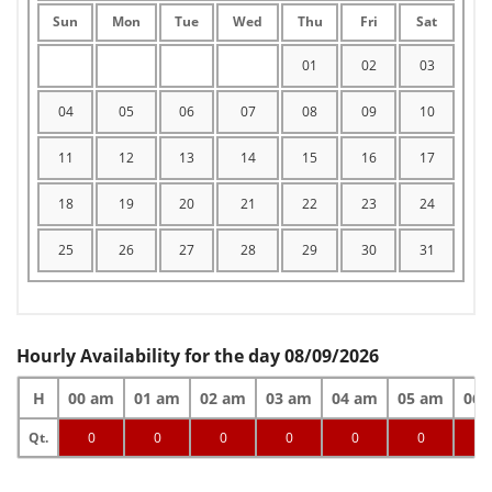
Sun
Mon
Tue
Wed
Thu
Fri
Sat
01
02
03
04
05
06
07
08
09
10
11
12
13
14
15
16
17
18
19
20
21
22
23
24
25
26
27
28
29
30
31
Hourly Availability for the day 08/09/2026
H
00 am
01 am
02 am
03 am
04 am
05 am
06 
Qt.
0
0
0
0
0
0
0