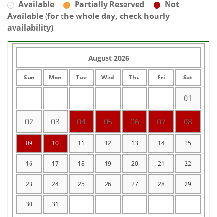
Available
Partially Reserved
Not
Available (for the whole day, check hourly
availability)
August 2026
Sun
Mon
Tue
Wed
Thu
Fri
Sat
01
02
03
04
05
06
07
08
09
10
11
12
13
14
15
16
17
18
19
20
21
22
23
24
25
26
27
28
29
30
31