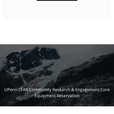
UPenn CFAR Community Research & Engagement Core
Equipment Reservation