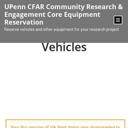
content
UPenn CFAR Community Research &
Engagement Core Equipment
Reservation
Reserve vehicles and other equipment for your research project
Vehicles
Your Pro version of Vik Rent Items was downgraded to