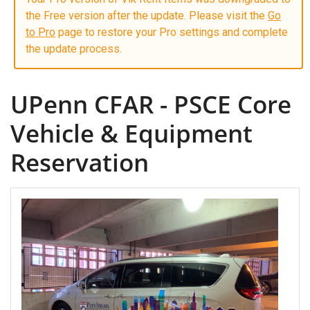
the Free version after the update. Please visit the
Go
to Pro
page to restore your Pro settings and complete
the update process.
UPenn CFAR - PSCE Core
Vehicle & Equipment
Reservation