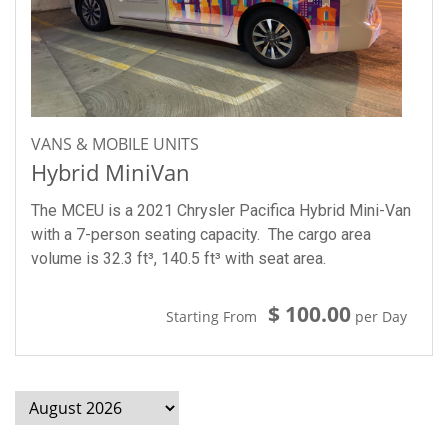
VANS & MOBILE UNITS
Hybrid MiniVan
The MCEU is a 2021 Chrysler Pacifica Hybrid Mini-Van
with a 7-person seating capacity. The cargo area
volume is 32.3 ft³, 140.5 ft³ with seat area.
$ 100.00
Starting From
per Day