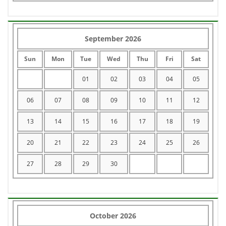
September 2026
Sun
Mon
Tue
Wed
Thu
Fri
Sat
01
02
03
04
05
06
07
08
09
10
11
12
13
14
15
16
17
18
19
20
21
22
23
24
25
26
27
28
29
30
October 2026