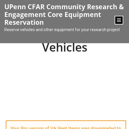
content
UPenn CFAR Community Research &
Engagement Core Equipment
Reservation
Reserve vehicles and other equipment for your research project
Vehicles
Your Pro version of Vik Rent Items was downgraded to