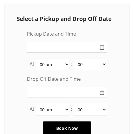
Select a Pickup and Drop Off Date
Pickup Date and Time
At
:
Drop Off Date and Time
At
: