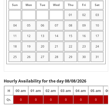
Sun
Mon
Tue
Wed
Thu
Fri
Sat
01
02
03
04
05
06
07
08
09
10
11
12
13
14
15
16
17
18
19
20
21
22
23
24
25
26
27
28
29
30
31
Hourly Availability for the day 08/08/2026
H
00 am
01 am
02 am
03 am
04 am
05 am
06 
Qt.
0
0
0
0
0
0
0