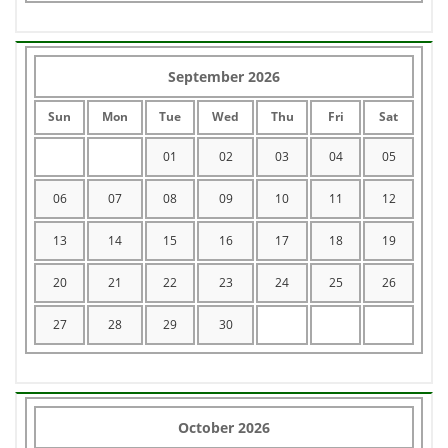
September 2026
Sun
Mon
Tue
Wed
Thu
Fri
Sat
01
02
03
04
05
06
07
08
09
10
11
12
13
14
15
16
17
18
19
20
21
22
23
24
25
26
27
28
29
30
October 2026