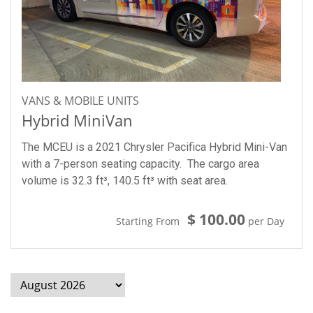
VANS & MOBILE UNITS
Hybrid MiniVan
The MCEU is a 2021 Chrysler Pacifica Hybrid Mini-Van
with a 7-person seating capacity. The cargo area
volume is 32.3 ft³, 140.5 ft³ with seat area.
$ 100.00
Starting From
per Day