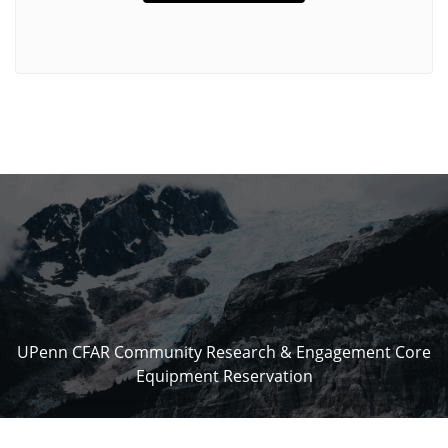
UPenn CFAR Community Research & Engagement Core
Equipment Reservation