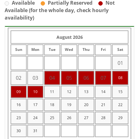
Available
Partially Reserved
Not
Available (for the whole day, check hourly
availability)
August 2026
Sun
Mon
Tue
Wed
Thu
Fri
Sat
01
02
03
04
05
06
07
08
09
10
11
12
13
14
15
16
17
18
19
20
21
22
23
24
25
26
27
28
29
30
31