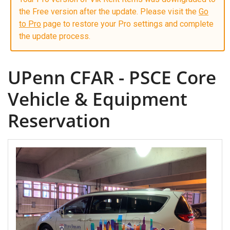
the Free version after the update. Please visit the
Go
to Pro
page to restore your Pro settings and complete
the update process.
UPenn CFAR - PSCE Core
Vehicle & Equipment
Reservation