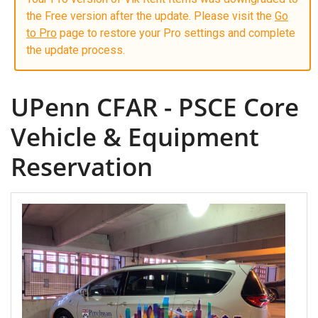
the Free version after the update. Please visit the
Go
to Pro
page to restore your Pro settings and complete
the update process.
UPenn CFAR - PSCE Core
Vehicle & Equipment
Reservation