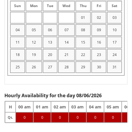
Sun
Mon
Tue
Wed
Thu
Fri
Sat
01
02
03
04
05
06
07
08
09
10
11
12
13
14
15
16
17
18
19
20
21
22
23
24
25
26
27
28
29
30
31
Hourly Availability for the day 08/06/2026
H
00 am
01 am
02 am
03 am
04 am
05 am
06 
Qt.
0
0
0
0
0
0
0