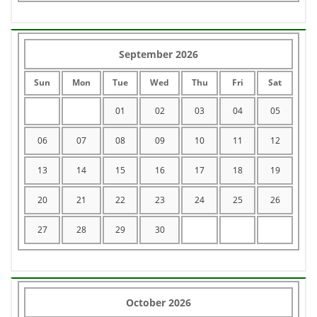
September 2026
Sun
Mon
Tue
Wed
Thu
Fri
Sat
01
02
03
04
05
06
07
08
09
10
11
12
13
14
15
16
17
18
19
20
21
22
23
24
25
26
27
28
29
30
October 2026