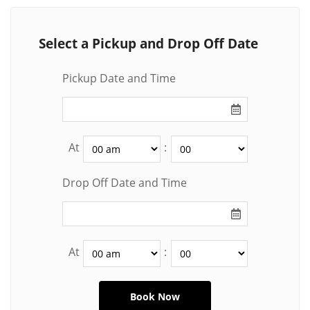
Select a Pickup and Drop Off Date
Pickup Date and Time
At
:
Drop Off Date and Time
At
: