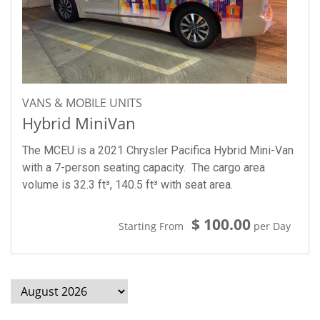
VANS & MOBILE UNITS
Hybrid MiniVan
The MCEU is a 2021 Chrysler Pacifica Hybrid Mini-Van
with a 7-person seating capacity. The cargo area
volume is 32.3 ft³, 140.5 ft³ with seat area.
$ 100.00
Starting From
per Day