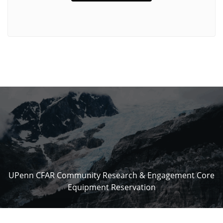
UPenn CFAR Community Research & Engagement Core
Equipment Reservation