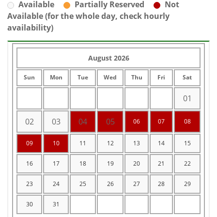
Available
Partially Reserved
Not
Available (for the whole day, check hourly
availability)
August 2026
Sun
Mon
Tue
Wed
Thu
Fri
Sat
01
02
03
04
05
06
07
08
09
10
11
12
13
14
15
16
17
18
19
20
21
22
23
24
25
26
27
28
29
30
31