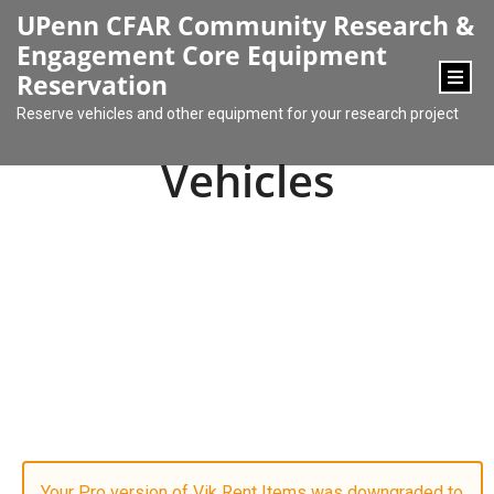
content
UPenn CFAR Community Research &
Engagement Core Equipment
Reservation
Reserve vehicles and other equipment for your research project
Vehicles
Your Pro version of Vik Rent Items was downgraded to