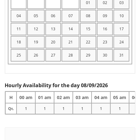
01
02
03
04
05
06
07
08
09
10
11
12
13
14
15
16
17
18
19
20
21
22
23
24
25
26
27
28
29
30
31
Hourly Availability for the day 08/09/2026
H
00 am
01 am
02 am
03 am
04 am
05 am
06 
Qt.
1
1
1
1
1
1
1