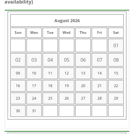
availability)
August 2026
Sun
Mon
Tue
Wed
Thu
Fri
Sat
01
02
03
04
05
06
07
08
09
10
11
12
13
14
15
16
17
18
19
20
21
22
23
24
25
26
27
28
29
30
31