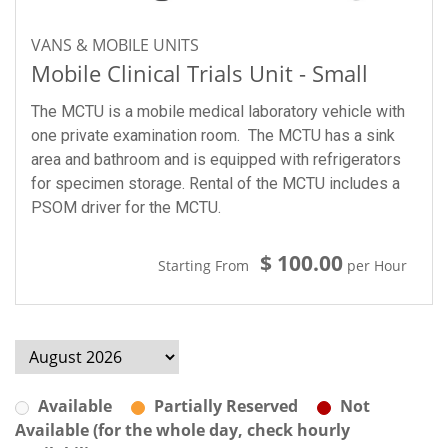
VANS & MOBILE UNITS
Mobile Clinical Trials Unit - Small
The MCTU is a mobile medical laboratory vehicle with
one private examination room. The MCTU has a sink
area and bathroom and is equipped with refrigerators
for specimen storage. Rental of the MCTU includes a
PSOM driver for the MCTU.
$ 100.00
Starting From
per Hour
Available
Partially Reserved
Not
Available (for the whole day, check hourly