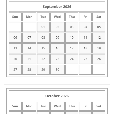
September 2026
Sun
Mon
Tue
Wed
Thu
Fri
Sat
01
02
03
04
05
06
07
08
09
10
11
12
13
14
15
16
17
18
19
20
21
22
23
24
25
26
27
28
29
30
October 2026
Sun
Mon
Tue
Wed
Thu
Fri
Sat