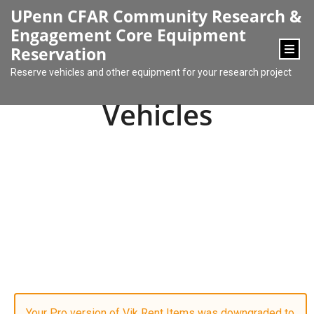
content
UPenn CFAR Community Research &
Engagement Core Equipment
Reservation
Reserve vehicles and other equipment for your research project
Vehicles
Your Pro version of Vik Rent Items was downgraded to