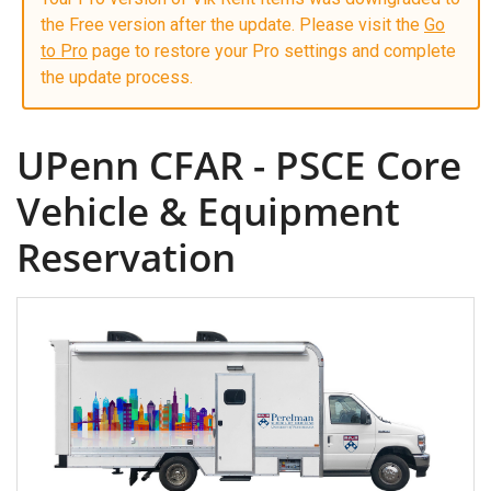
the Free version after the update. Please visit the
Go
to Pro
page to restore your Pro settings and complete
the update process.
UPenn CFAR - PSCE Core
Vehicle & Equipment
Reservation