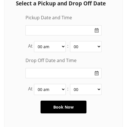
Select a Pickup and Drop Off Date
Pickup Date and Time
At
:
Drop Off Date and Time
At
: