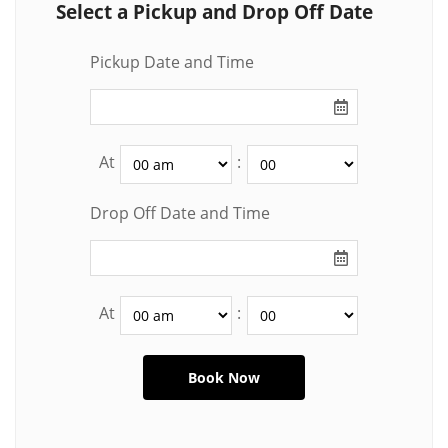
Select a Pickup and Drop Off Date
Pickup Date and Time
At
:
Drop Off Date and Time
At
: