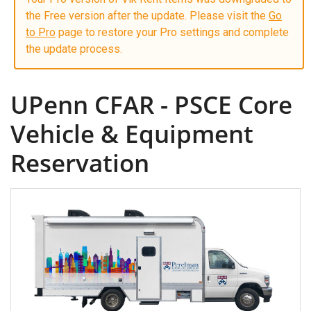
the Free version after the update. Please visit the
Go
to Pro
page to restore your Pro settings and complete
the update process.
UPenn CFAR - PSCE Core
Vehicle & Equipment
Reservation