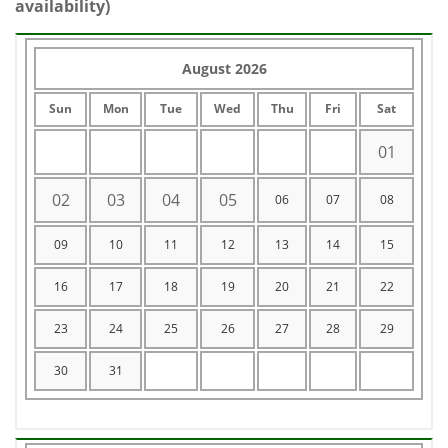
availability)
August 2026
Sun
Mon
Tue
Wed
Thu
Fri
Sat
01
02
03
04
05
06
07
08
09
10
11
12
13
14
15
16
17
18
19
20
21
22
23
24
25
26
27
28
29
30
31