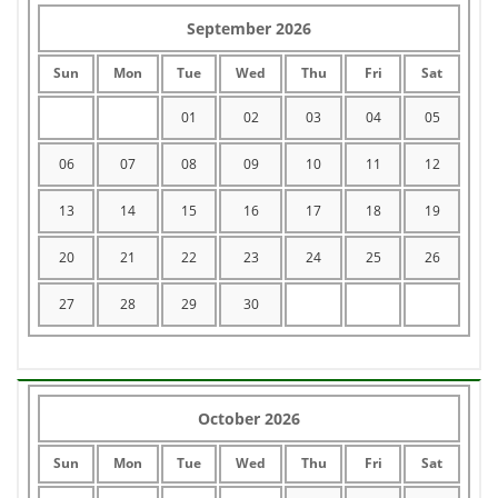
September 2026
Sun
Mon
Tue
Wed
Thu
Fri
Sat
01
02
03
04
05
06
07
08
09
10
11
12
13
14
15
16
17
18
19
20
21
22
23
24
25
26
27
28
29
30
October 2026
Sun
Mon
Tue
Wed
Thu
Fri
Sat