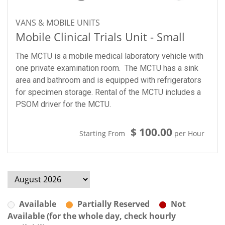
VANS & MOBILE UNITS
Mobile Clinical Trials Unit - Small
The MCTU is a mobile medical laboratory vehicle with
one private examination room. The MCTU has a sink
area and bathroom and is equipped with refrigerators
for specimen storage. Rental of the MCTU includes a
PSOM driver for the MCTU.
$ 100.00
Starting From
per Hour
Available
Partially Reserved
Not
Available (for the whole day, check hourly