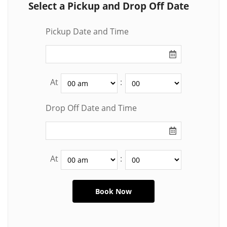
Select a Pickup and Drop Off Date
Pickup Date and Time
At
:
Drop Off Date and Time
At
: