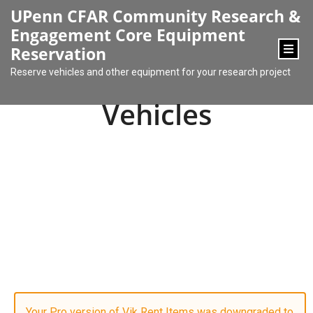
content
UPenn CFAR Community Research &
Engagement Core Equipment
Reservation
Reserve vehicles and other equipment for your research project
Vehicles
Your Pro version of Vik Rent Items was downgraded to