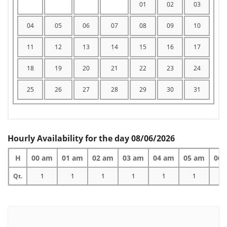
01
02
03
04
05
06
07
08
09
10
11
12
13
14
15
16
17
18
19
20
21
22
23
24
25
26
27
28
29
30
31
Hourly Availability for the day 08/06/2026
H
00 am
01 am
02 am
03 am
04 am
05 am
06 
Qt.
1
1
1
1
1
1
1