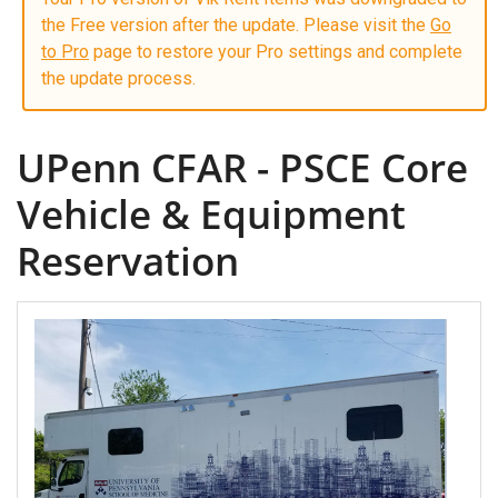
the Free version after the update. Please visit the
Go
to Pro
page to restore your Pro settings and complete
the update process.
UPenn CFAR - PSCE Core
Vehicle & Equipment
Reservation