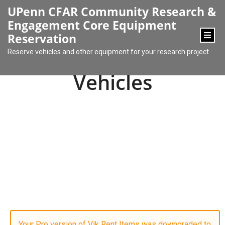
content
UPenn CFAR Community Research &
Engagement Core Equipment
Reservation
Reserve vehicles and other equipment for your research project
Vehicles
Your Pro version of Vik Rent Items was downgraded to