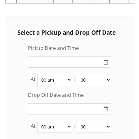
Select a Pickup and Drop Off Date
Pickup Date and Time
At
:
Drop Off Date and Time
At
: