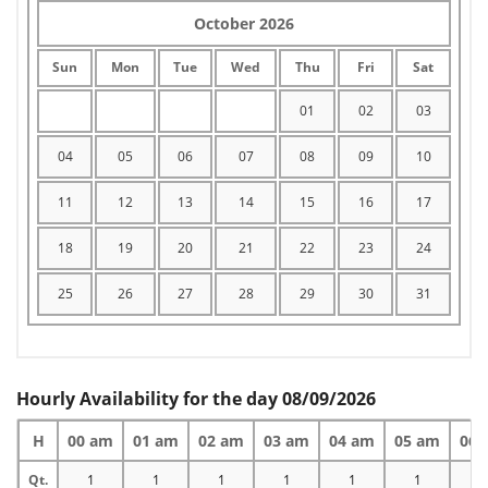
October 2026
Sun
Mon
Tue
Wed
Thu
Fri
Sat
01
02
03
04
05
06
07
08
09
10
11
12
13
14
15
16
17
18
19
20
21
22
23
24
25
26
27
28
29
30
31
Hourly Availability for the day 08/09/2026
H
00 am
01 am
02 am
03 am
04 am
05 am
06 
Qt.
1
1
1
1
1
1
1