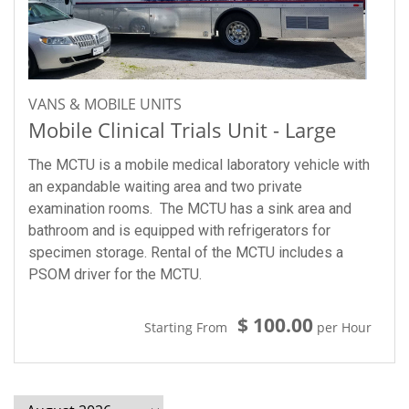
VANS & MOBILE UNITS
Mobile Clinical Trials Unit - Large
The MCTU is a mobile medical laboratory vehicle with
an expandable waiting area and two private
examination rooms. The MCTU has a sink area and
bathroom and is equipped with refrigerators for
specimen storage. Rental of the MCTU includes a
PSOM driver for the MCTU.
$ 100.00
Starting From
per Hour