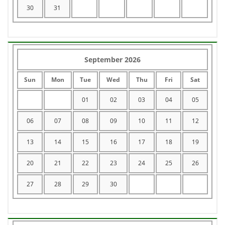
30
31
September 2026
Sun
Mon
Tue
Wed
Thu
Fri
Sat
01
02
03
04
05
06
07
08
09
10
11
12
13
14
15
16
17
18
19
20
21
22
23
24
25
26
27
28
29
30