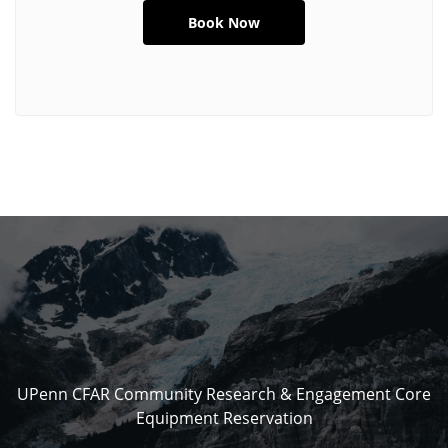
UPenn CFAR Community Research & Engagement Core
Equipment Reservation