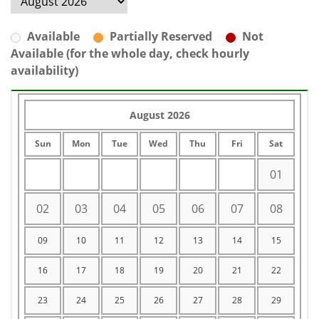
Available
Partially Reserved
Not
Available (for the whole day, check hourly
availability)
August 2026
Sun
Mon
Tue
Wed
Thu
Fri
Sat
01
02
03
04
05
06
07
08
09
10
11
12
13
14
15
16
17
18
19
20
21
22
23
24
25
26
27
28
29