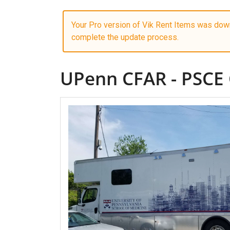
Your Pro version of Vik Rent Items was down
complete the update process.
UPenn CFAR - PSCE 