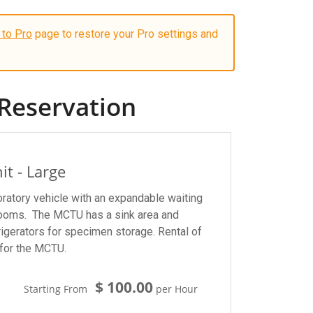
 to Pro
page to restore your Pro settings and
Reservation
it - Large
ratory vehicle with an expandable waiting
rooms. The MCTU has a sink area and
igerators for specimen storage. Rental of
for the MCTU.
$ 100.00
Starting From
per Hour