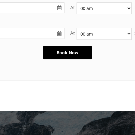
At
:
At
: