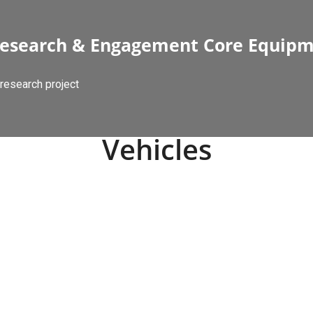
esearch & Engagement Core Equip
research project
Vehicles