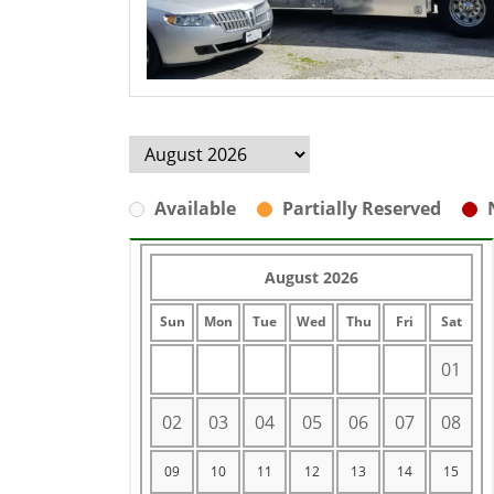
Available
Partially Reserved
August 2026
Sun
Mon
Tue
Wed
Thu
Fri
Sat
01
02
03
04
05
06
07
08
09
10
11
12
13
14
15