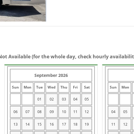
Not Available (for the whole day, check hourly availabilit
September 2026
Sun
Mon
Tue
Wed
Thu
Fri
Sat
Sun
Mon
01
02
03
04
05
06
07
08
09
10
11
12
04
05
13
14
15
16
17
18
19
11
12