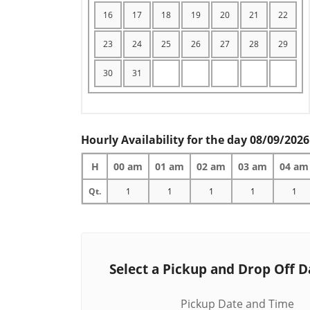
16
17
18
19
20
21
22
23
24
25
26
27
28
29
30
31
Hourly Availability for the day 08/09/2026
H
00 am
01 am
02 am
03 am
04 am
Qt.
1
1
1
1
1
Select a Pickup and Drop Off D
Pickup Date and Time