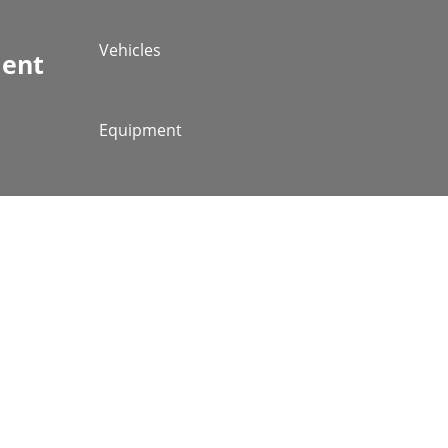
Vehicles
ment
Equipment