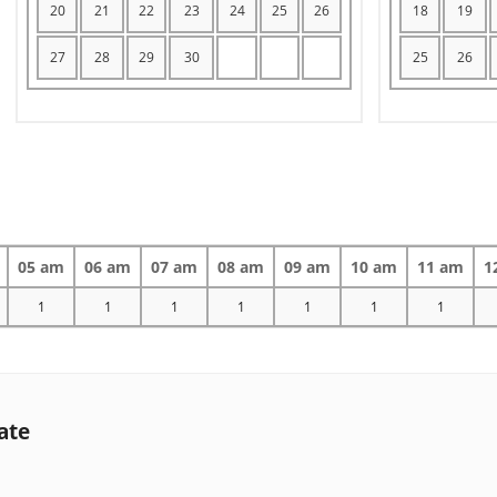
20
21
22
23
24
25
26
18
19
27
28
29
30
25
26
05 am
06 am
07 am
08 am
09 am
10 am
11 am
1
1
1
1
1
1
1
1
ate