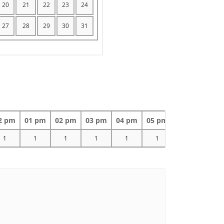
20
21
22
23
24
27
28
29
30
31
2 pm
01 pm
02 pm
03 pm
04 pm
05 pm
06 pm
07 
1
1
1
1
1
1
1
1