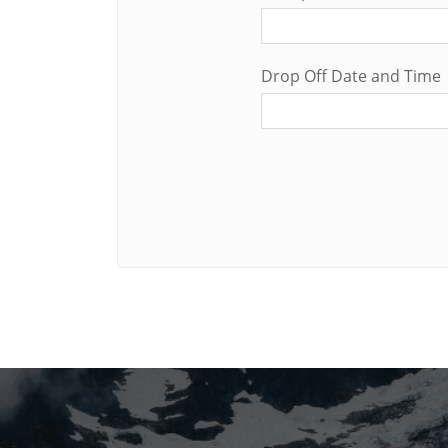
Drop Off Date and Time