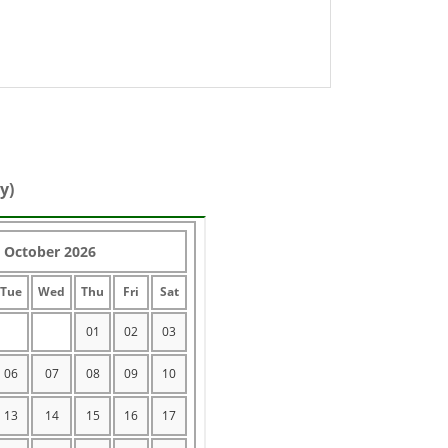
y)
October 2026
Tue
Wed
Thu
Fri
Sat
01
02
03
06
07
08
09
10
13
14
15
16
17