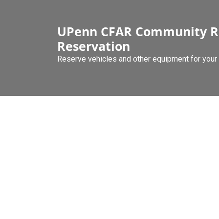
Skip
to
UPenn CFAR Community R
content
Reservation
Reserve vehicles and other equipment for your 