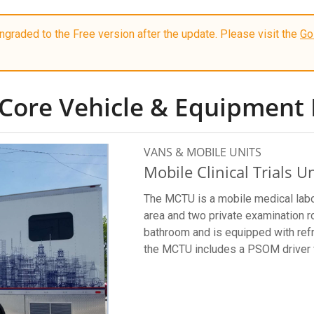
graded to the Free version after the update. Please visit the
Go
Core Vehicle & Equipment 
VANS & MOBILE UNITS
Mobile Clinical Trials Un
The MCTU is a mobile medical labo
area and two private examination 
bathroom and is equipped with refr
the MCTU includes a PSOM driver 