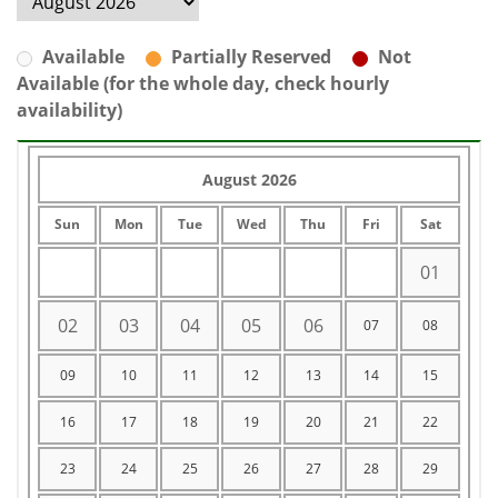
Available
Partially Reserved
Not
Available (for the whole day, check hourly
availability)
August 2026
Sun
Mon
Tue
Wed
Thu
Fri
Sat
01
02
03
04
05
06
07
08
09
10
11
12
13
14
15
16
17
18
19
20
21
22
23
24
25
26
27
28
29