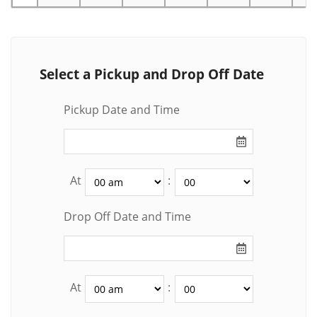
Select a Pickup and Drop Off Date
Pickup Date and Time
At
:
Drop Off Date and Time
At
: