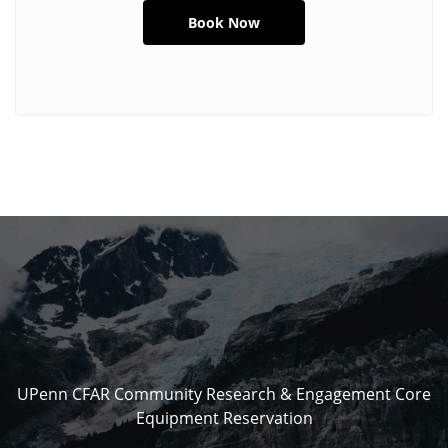
UPenn CFAR Community Research & Engagement Core
Equipment Reservation