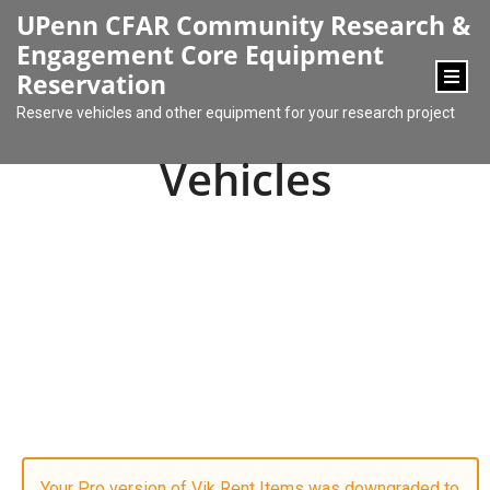
content
UPenn CFAR Community Research &
Engagement Core Equipment
Reservation
Reserve vehicles and other equipment for your research project
Vehicles
Your Pro version of Vik Rent Items was downgraded to