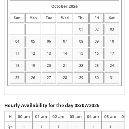
October 2026
Sun
Mon
Tue
Wed
Thu
Fri
Sat
01
02
03
04
05
06
07
08
09
10
11
12
13
14
15
16
17
18
19
20
21
22
23
24
25
26
27
28
29
30
31
Hourly Availability for the day 08/07/2026
H
00 am
01 am
02 am
03 am
04 am
05 am
06 
Qt.
1
1
1
1
1
1
1