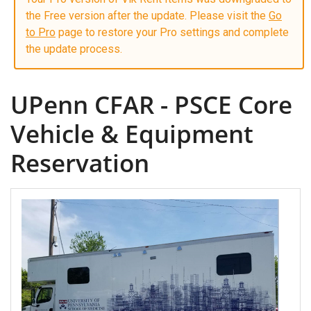
the Free version after the update. Please visit the
Go
to Pro
page to restore your Pro settings and complete
the update process.
UPenn CFAR - PSCE Core
Vehicle & Equipment
Reservation