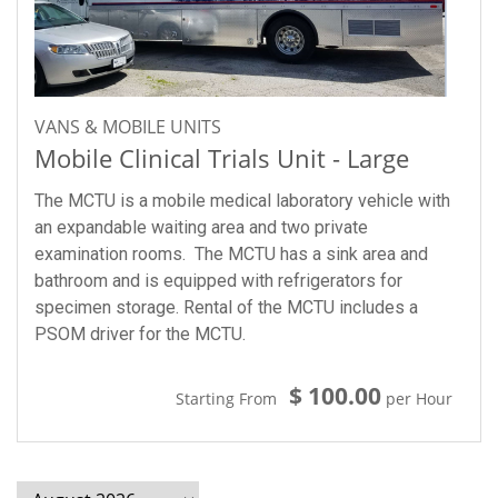
VANS & MOBILE UNITS
Mobile Clinical Trials Unit - Large
The MCTU is a mobile medical laboratory vehicle with
an expandable waiting area and two private
examination rooms. The MCTU has a sink area and
bathroom and is equipped with refrigerators for
specimen storage. Rental of the MCTU includes a
PSOM driver for the MCTU.
$ 100.00
Starting From
per Hour