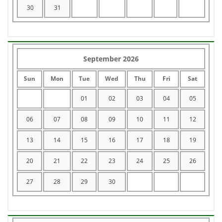
30
31
September 2026
Sun
Mon
Tue
Wed
Thu
Fri
Sat
01
02
03
04
05
06
07
08
09
10
11
12
13
14
15
16
17
18
19
20
21
22
23
24
25
26
27
28
29
30