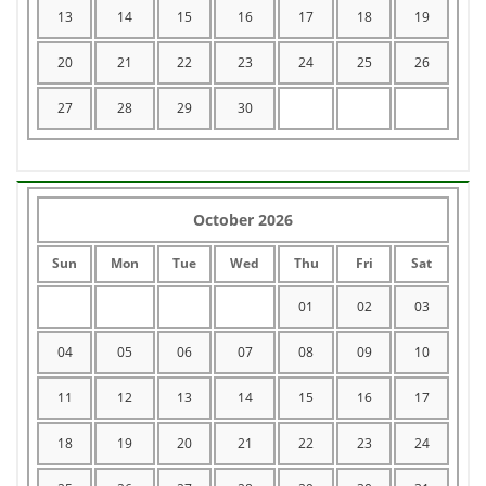
13
14
15
16
17
18
19
20
21
22
23
24
25
26
27
28
29
30
October 2026
Sun
Mon
Tue
Wed
Thu
Fri
Sat
01
02
03
04
05
06
07
08
09
10
11
12
13
14
15
16
17
18
19
20
21
22
23
24