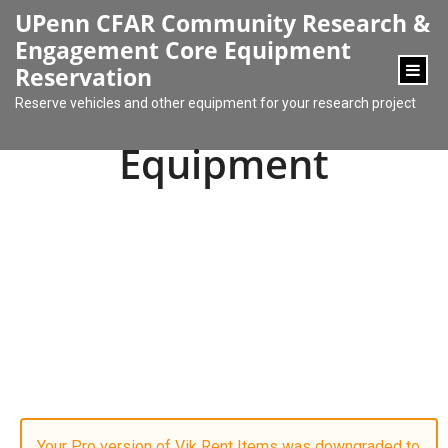
content
UPenn CFAR Community Research &
Engagement Core Equipment
Reservation
Reserve vehicles and other equipment for your research project
Equipment
Your Pro version of Vik Rent Items was downgraded to