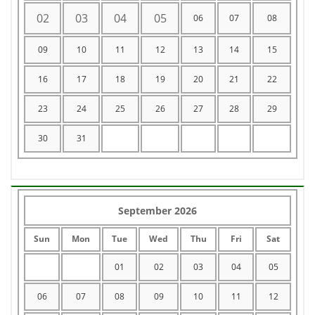
02
03
04
05
06
07
08
09
10
11
12
13
14
15
16
17
18
19
20
21
22
23
24
25
26
27
28
29
30
31
September 2026
Sun
Mon
Tue
Wed
Thu
Fri
Sat
01
02
03
04
05
06
07
08
09
10
11
12