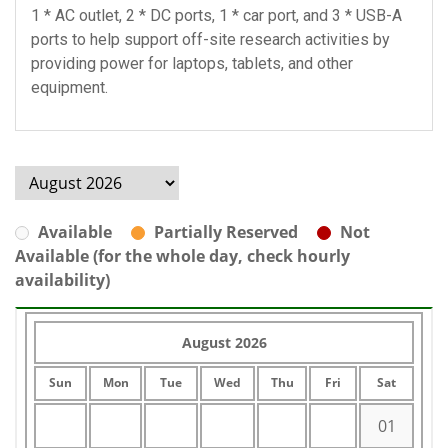
1 * AC outlet, 2 * DC ports, 1 * car port, and 3 * USB-A
ports to help support off-site research activities by
providing power for laptops, tablets, and other
equipment.
Available
Partially Reserved
Not
Available (for the whole day, check hourly
availability)
August 2026
Sun
Mon
Tue
Wed
Thu
Fri
Sat
01