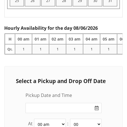
25
26
27
28
29
30
31
Hourly Availability for the day 08/06/2026
H
00 am
01 am
02 am
03 am
04 am
05 am
06 
Qt.
1
1
1
1
1
1
1
Select a Pickup and Drop Off Date
Pickup Date and Time
At
: