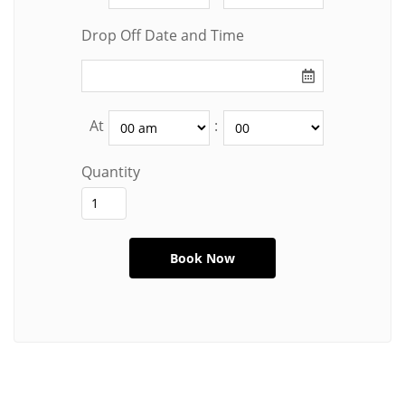
Drop Off Date and Time
At
:
Quantity