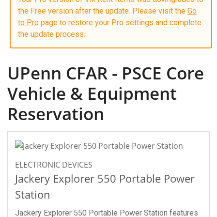
the Free version after the update. Please visit the
Go
to Pro
page to restore your Pro settings and complete
the update process.
UPenn CFAR - PSCE Core
Vehicle & Equipment
Reservation
ELECTRONIC DEVICES
Jackery Explorer 550 Portable Power
Station
Jackery Explorer 550 Portable Power Station features