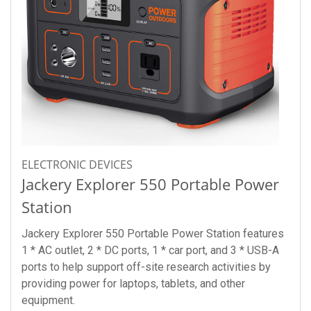
ELECTRONIC DEVICES
Jackery Explorer 550 Portable Power
Station
Jackery Explorer 550 Portable Power Station features
1 * AC outlet, 2 * DC ports, 1 * car port, and 3 * USB-A
ports to help support off-site research activities by
providing power for laptops, tablets, and other
equipment.