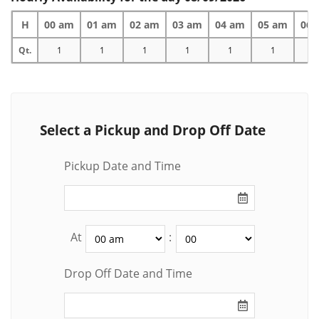
H
00 am
01 am
02 am
03 am
04 am
05 am
06 
Qt.
1
1
1
1
1
1
1
Select a Pickup and Drop Off Date
Pickup Date and Time
At
:
Drop Off Date and Time