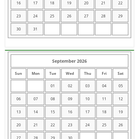
16
17
18
19
20
21
22
23
24
25
26
27
28
29
30
31
September 2026
Sun
Mon
Tue
Wed
Thu
Fri
Sat
01
02
03
04
05
06
07
08
09
10
11
12
13
14
15
16
17
18
19
20
21
22
23
24
25
26
27
28
29
30