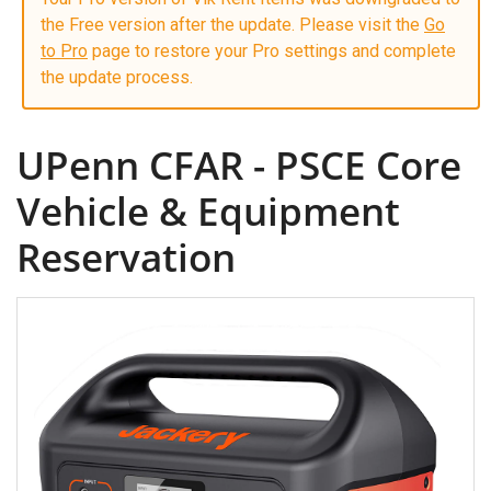
the Free version after the update. Please visit the
Go
to Pro
page to restore your Pro settings and complete
the update process.
UPenn CFAR - PSCE Core
Vehicle & Equipment
Reservation