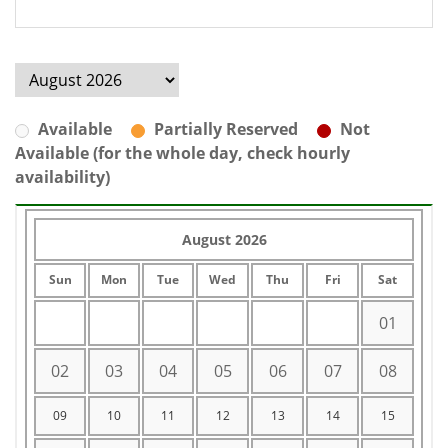
Available
Partially Reserved
Not
Available (for the whole day, check hourly
availability)
August 2026
Sun
Mon
Tue
Wed
Thu
Fri
Sat
01
02
03
04
05
06
07
08
09
10
11
12
13
14
15