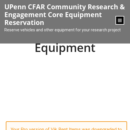
content
UPenn CFAR Community Research &
Engagement Core Equipment
Reservation
Reserve vehicles and other equipment for your research project
Equipment
Your Pro version of Vik Rent Items was downgraded to