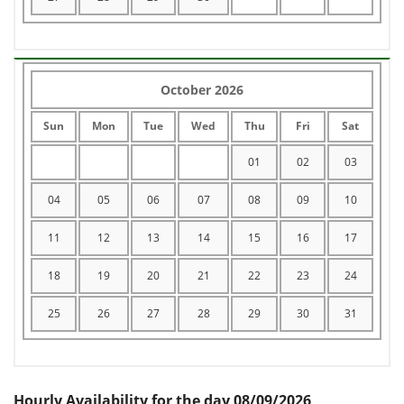
October 2026
Sun
Mon
Tue
Wed
Thu
Fri
Sat
01
02
03
04
05
06
07
08
09
10
11
12
13
14
15
16
17
18
19
20
21
22
23
24
25
26
27
28
29
30
31
Hourly Availability for the day 08/09/2026