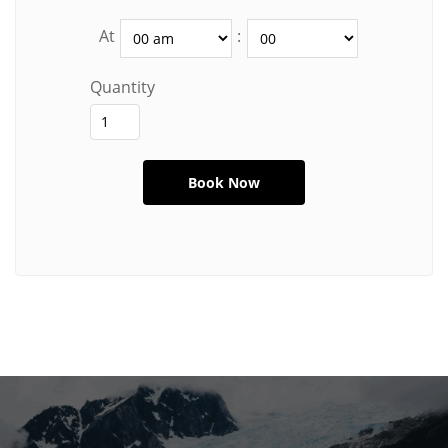
At
:
Quantity