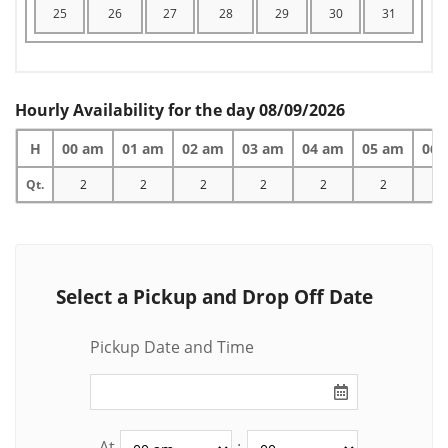
25
26
27
28
29
30
31
Hourly Availability for the day 08/09/2026
H
00 am
01 am
02 am
03 am
04 am
05 am
06 
Qt.
2
2
2
2
2
2
2
Select a Pickup and Drop Off Date
Pickup Date and Time
At
: