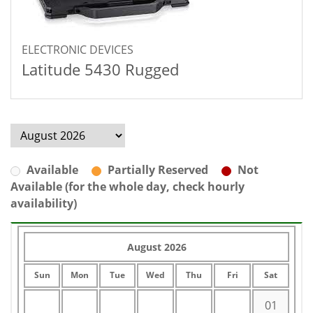
ELECTRONIC DEVICES
Latitude 5430 Rugged
Available
Partially Reserved
Not
Available (for the whole day, check hourly
availability)
August 2026
Sun
Mon
Tue
Wed
Thu
Fri
Sat
01