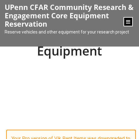
content
UPenn CFAR Community Research &
Engagement Core Equipment
Reservation
Reserve vehicles and other equipment for your research project
Equipment
Your Pro version of Vik Rent Items was downgraded to