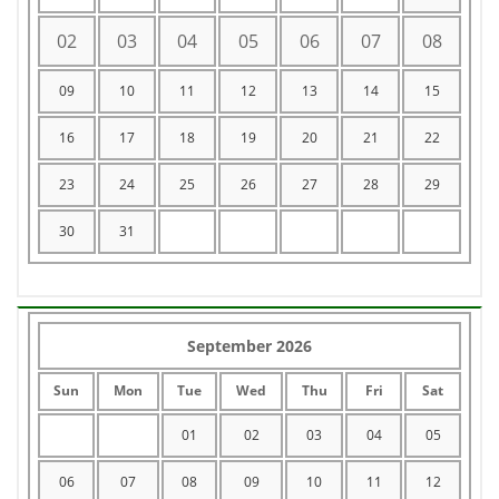
02
03
04
05
06
07
08
09
10
11
12
13
14
15
16
17
18
19
20
21
22
23
24
25
26
27
28
29
30
31
September 2026
Sun
Mon
Tue
Wed
Thu
Fri
Sat
01
02
03
04
05
06
07
08
09
10
11
12