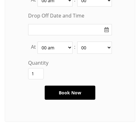
Drop Off Date and Time
At
:
Quantity