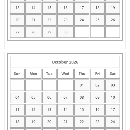
13
14
15
16
17
18
19
20
21
22
23
24
25
26
27
28
29
30
October 2026
Sun
Mon
Tue
Wed
Thu
Fri
Sat
01
02
03
04
05
06
07
08
09
10
11
12
13
14
15
16
17
18
19
20
21
22
23
24