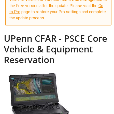
the Free version after the update. Please visit the
Go
to Pro
page to restore your Pro settings and complete
the update process.
UPenn CFAR - PSCE Core
Vehicle & Equipment
Reservation