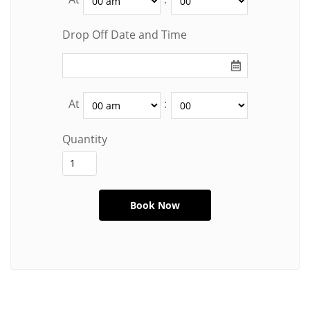
Drop Off Date and Time
At
:
Quantity