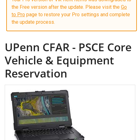
the Free version after the update. Please visit the
Go
to Pro
page to restore your Pro settings and complete
the update process.
UPenn CFAR - PSCE Core
Vehicle & Equipment
Reservation