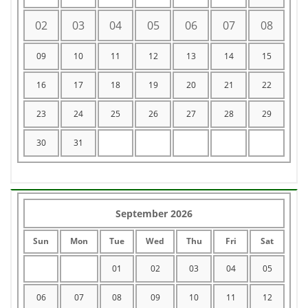
02
03
04
05
06
07
08
09
10
11
12
13
14
15
16
17
18
19
20
21
22
23
24
25
26
27
28
29
30
31
September 2026
Sun
Mon
Tue
Wed
Thu
Fri
Sat
01
02
03
04
05
06
07
08
09
10
11
12