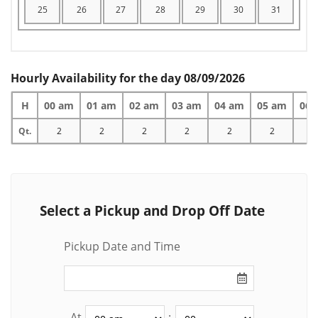
25
26
27
28
29
30
31
Hourly Availability for the day 08/09/2026
H
00 am
01 am
02 am
03 am
04 am
05 am
06 
Qt.
2
2
2
2
2
2
2
Select a Pickup and Drop Off Date
Pickup Date and Time
At
: