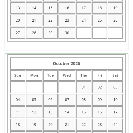
13
14
15
16
17
18
19
20
21
22
23
24
25
26
27
28
29
30
October 2026
Sun
Mon
Tue
Wed
Thu
Fri
Sat
01
02
03
04
05
06
07
08
09
10
11
12
13
14
15
16
17
18
19
20
21
22
23
24