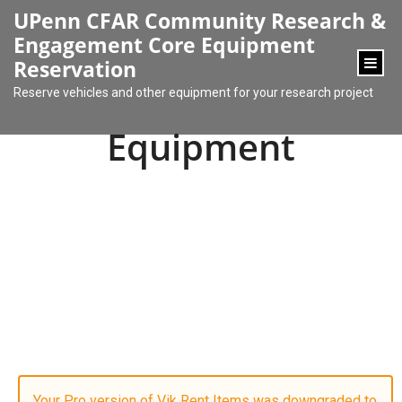
content
UPenn CFAR Community Research &
Engagement Core Equipment
Reservation
Reserve vehicles and other equipment for your research project
Equipment
Your Pro version of Vik Rent Items was downgraded to