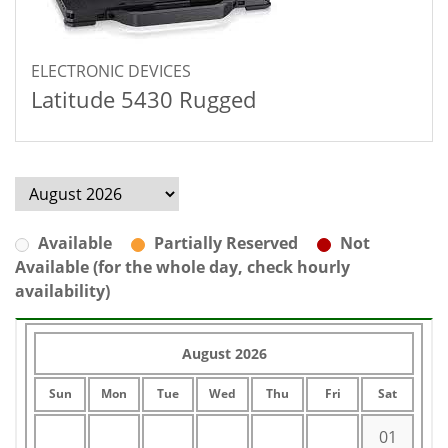
ELECTRONIC DEVICES
Latitude 5430 Rugged
Available
Partially Reserved
Not
Available (for the whole day, check hourly
availability)
August 2026
Sun
Mon
Tue
Wed
Thu
Fri
Sat
01