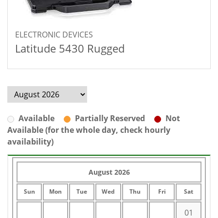
ELECTRONIC DEVICES
Latitude 5430 Rugged
Available
Partially Reserved
Not
Available (for the whole day, check hourly
availability)
August 2026
Sun
Mon
Tue
Wed
Thu
Fri
Sat
01