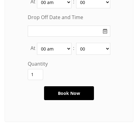
At
:
Drop Off Date and Time
At
:
Quantity