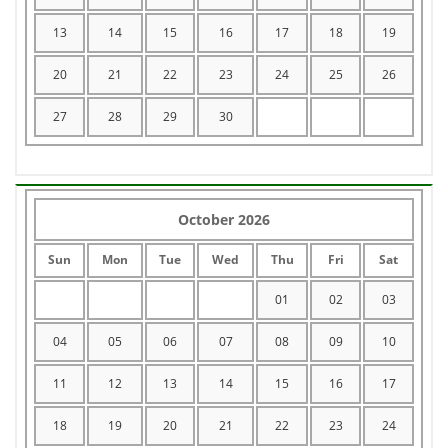
13
14
15
16
17
18
19
20
21
22
23
24
25
26
27
28
29
30
October 2026
Sun
Mon
Tue
Wed
Thu
Fri
Sat
01
02
03
04
05
06
07
08
09
10
11
12
13
14
15
16
17
18
19
20
21
22
23
24