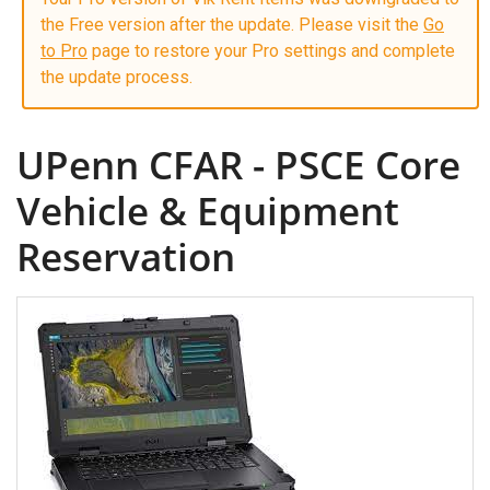
the Free version after the update. Please visit the
Go
to Pro
page to restore your Pro settings and complete
the update process.
UPenn CFAR - PSCE Core
Vehicle & Equipment
Reservation