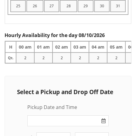
25
26
27
28
29
30
31
Hourly Availability for the day 08/10/2026
H
00 am
01 am
02 am
03 am
04 am
05 am
06 
Qt.
2
2
2
2
2
2
2
Select a Pickup and Drop Off Date
Pickup Date and Time