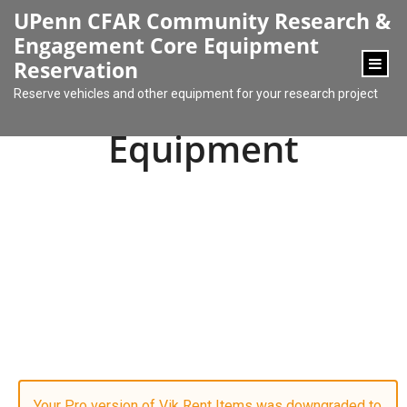
content
UPenn CFAR Community Research &
Engagement Core Equipment
Reservation
Reserve vehicles and other equipment for your research project
Equipment
Your Pro version of Vik Rent Items was downgraded to