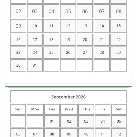
02
03
04
05
06
07
08
09
10
11
12
13
14
15
16
17
18
19
20
21
22
23
24
25
26
27
28
29
30
31
September 2026
Sun
Mon
Tue
Wed
Thu
Fri
Sat
01
02
03
04
05
06
07
08
09
10
11
12