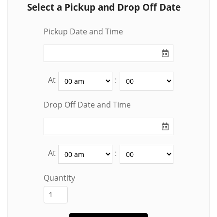
Select a Pickup and Drop Off Date
Pickup Date and Time
At
:
Drop Off Date and Time
At
:
Quantity