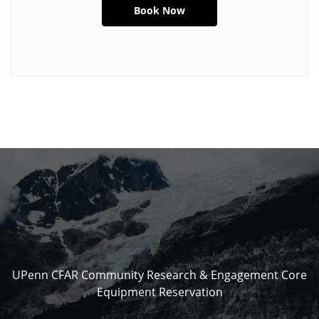
UPenn CFAR Community Research & Engagement Core
Equipment Reservation