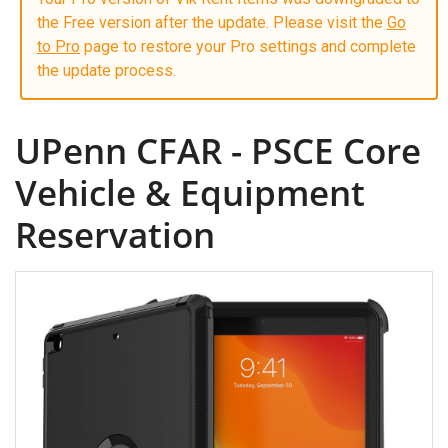
the Free version after the update. Please visit the
Go
to Pro
page to restore your Pro settings and complete
the update process.
UPenn CFAR - PSCE Core
Vehicle & Equipment
Reservation