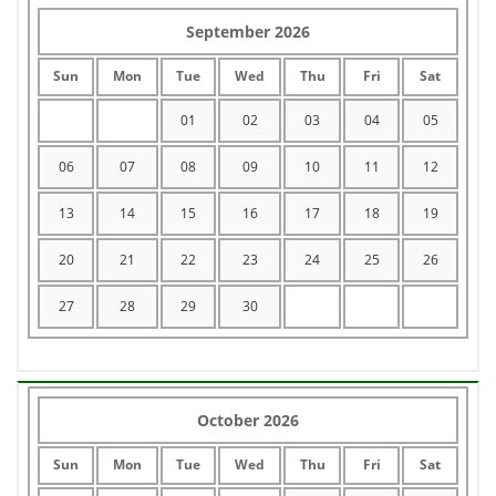
September 2026
Sun
Mon
Tue
Wed
Thu
Fri
Sat
01
02
03
04
05
06
07
08
09
10
11
12
13
14
15
16
17
18
19
20
21
22
23
24
25
26
27
28
29
30
October 2026
Sun
Mon
Tue
Wed
Thu
Fri
Sat