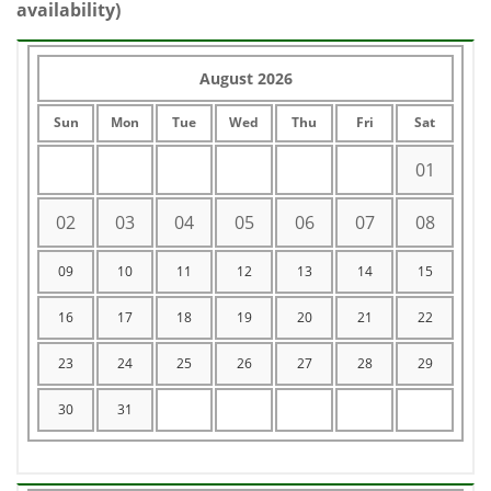
availability)
August 2026
Sun
Mon
Tue
Wed
Thu
Fri
Sat
01
02
03
04
05
06
07
08
09
10
11
12
13
14
15
16
17
18
19
20
21
22
23
24
25
26
27
28
29
30
31