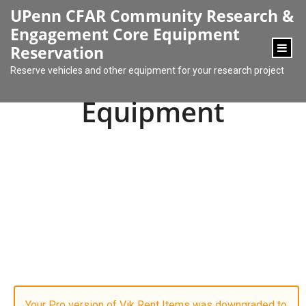
content
UPenn CFAR Community Research &
Engagement Core Equipment
Reservation
Reserve vehicles and other equipment for your research project
Equipment
Your Pro version of Vik Rent Items was downgraded to