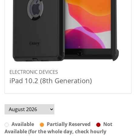
ELECTRONIC DEVICES
iPad 10.2 (8th Generation)
Available
Partially Reserved
Not
Available (for the whole day, check hourly