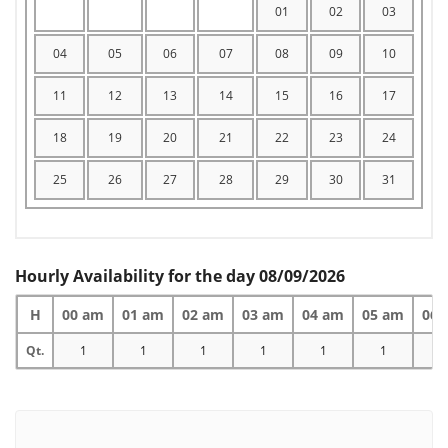
01
02
03
04
05
06
07
08
09
10
11
12
13
14
15
16
17
18
19
20
21
22
23
24
25
26
27
28
29
30
31
Hourly Availability for the day 08/09/2026
H
00 am
01 am
02 am
03 am
04 am
05 am
06 
Qt.
1
1
1
1
1
1
1