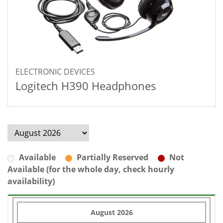
ELECTRONIC DEVICES
Logitech H390 Headphones
Available
Partially Reserved
Not
Available (for the whole day, check hourly
availability)
August 2026