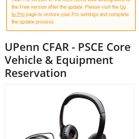
the Free version after the update. Please visit the
Go
to Pro
page to restore your Pro settings and complete
the update process.
UPenn CFAR - PSCE Core
Vehicle & Equipment
Reservation