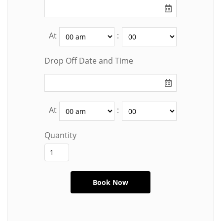
At
:
Drop Off Date and Time
At
:
Quantity