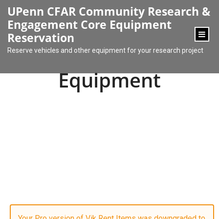
content
UPenn CFAR Community Research &
Engagement Core Equipment
Reservation
Reserve vehicles and other equipment for your research project
Equipment
Your Pro version of Vik Rent Items was downgraded to