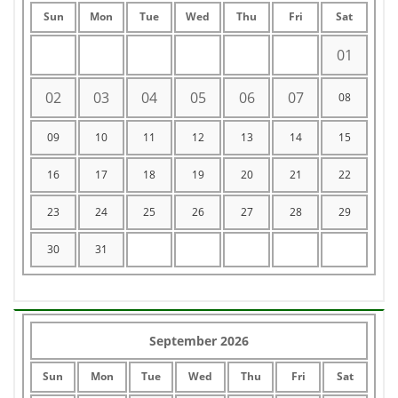
Sun
Mon
Tue
Wed
Thu
Fri
Sat
01
02
03
04
05
06
07
08
09
10
11
12
13
14
15
16
17
18
19
20
21
22
23
24
25
26
27
28
29
30
31
September 2026
Sun
Mon
Tue
Wed
Thu
Fri
Sat