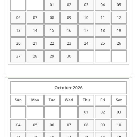
01
02
03
04
05
06
07
08
09
10
11
12
13
14
15
16
17
18
19
20
21
22
23
24
25
26
27
28
29
30
October 2026
Sun
Mon
Tue
Wed
Thu
Fri
Sat
01
02
03
04
05
06
07
08
09
10