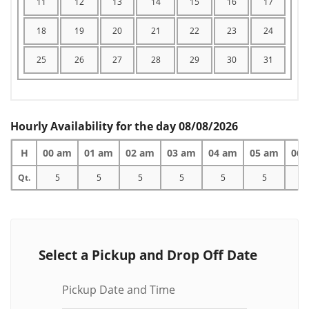
11
12
13
14
15
16
17
18
19
20
21
22
23
24
25
26
27
28
29
30
31
Hourly Availability for the day 08/08/2026
H
00 am
01 am
02 am
03 am
04 am
05 am
06 
Qt.
5
5
5
5
5
5
5
Select a Pickup and Drop Off Date
Pickup Date and Time