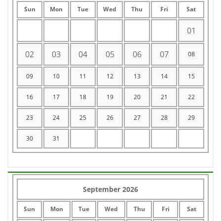
Sun
Mon
Tue
Wed
Thu
Fri
Sat
01
02
03
04
05
06
07
08
09
10
11
12
13
14
15
16
17
18
19
20
21
22
23
24
25
26
27
28
29
30
31
September 2026
Sun
Mon
Tue
Wed
Thu
Fri
Sat