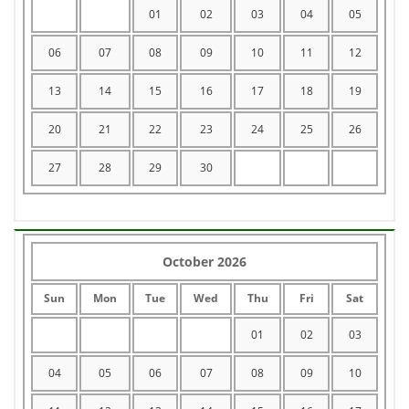
01
02
03
04
05
06
07
08
09
10
11
12
13
14
15
16
17
18
19
20
21
22
23
24
25
26
27
28
29
30
October 2026
Sun
Mon
Tue
Wed
Thu
Fri
Sat
01
02
03
04
05
06
07
08
09
10