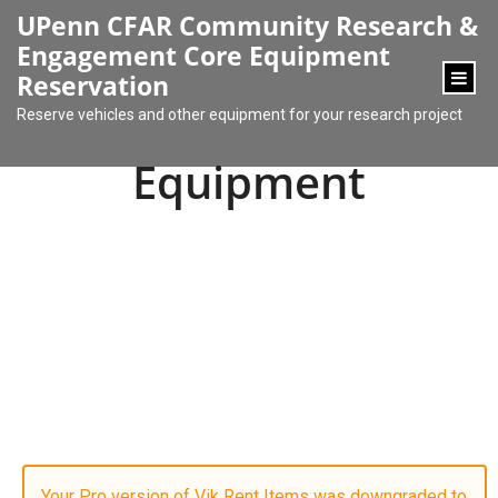
content
UPenn CFAR Community Research &
Engagement Core Equipment
Reservation
Reserve vehicles and other equipment for your research project
Equipment
Your Pro version of Vik Rent Items was downgraded to