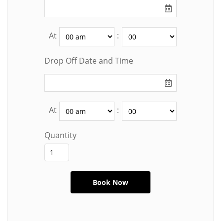
At
:
Drop Off Date and Time
At
:
Quantity