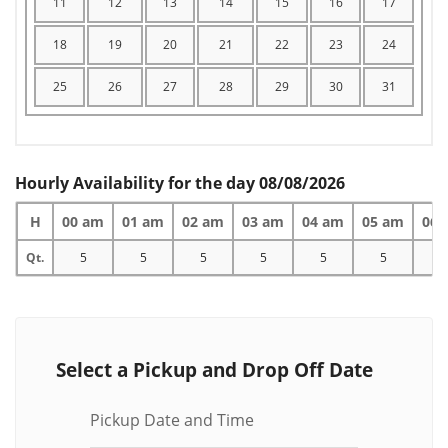
11
12
13
14
15
16
17
18
19
20
21
22
23
24
25
26
27
28
29
30
31
Hourly Availability for the day 08/08/2026
H
00 am
01 am
02 am
03 am
04 am
05 am
06 
Qt.
5
5
5
5
5
5
5
Select a Pickup and Drop Off Date
Pickup Date and Time