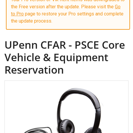
the Free version after the update. Please visit the
Go
to Pro
page to restore your Pro settings and complete
the update process.
UPenn CFAR - PSCE Core
Vehicle & Equipment
Reservation