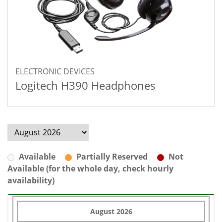
ELECTRONIC DEVICES
Logitech H390 Headphones
Available
Partially Reserved
Not
Available (for the whole day, check hourly
availability)
August 2026