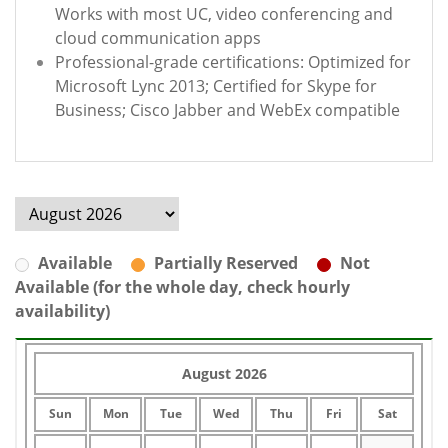
Works with most UC, video conferencing and
cloud communication apps
Professional-grade certifications: Optimized for
Microsoft Lync 2013; Certified for Skype for
Business; Cisco Jabber and WebEx compatible
Available
Partially Reserved
Not
Available (for the whole day, check hourly
availability)
August 2026
Sun
Mon
Tue
Wed
Thu
Fri
Sat