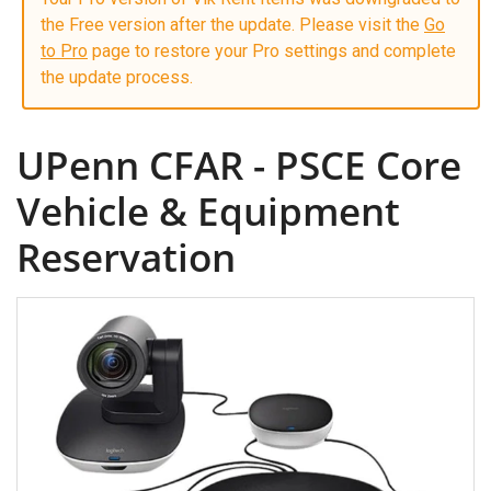
the Free version after the update. Please visit the
Go
to Pro
page to restore your Pro settings and complete
the update process.
UPenn CFAR - PSCE Core
Vehicle & Equipment
Reservation