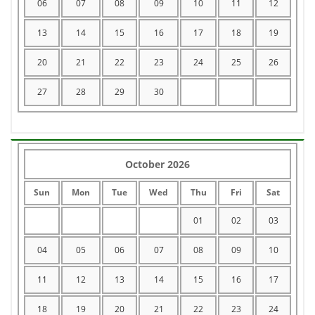
06
07
08
09
10
11
12
13
14
15
16
17
18
19
20
21
22
23
24
25
26
27
28
29
30
October 2026
Sun
Mon
Tue
Wed
Thu
Fri
Sat
01
02
03
04
05
06
07
08
09
10
11
12
13
14
15
16
17
18
19
20
21
22
23
24