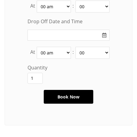
At
:
Drop Off Date and Time
At
:
Quantity