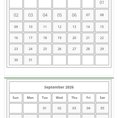
01
02
03
04
05
06
07
08
09
10
11
12
13
14
15
16
17
18
19
20
21
22
23
24
25
26
27
28
29
30
31
September 2026
Sun
Mon
Tue
Wed
Thu
Fri
Sat
01
02
03
04
05