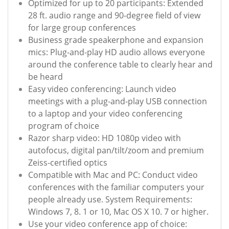
Optimized for up to 20 participants: Extended
28 ft. audio range and 90-degree field of view
for large group conferences
Business grade speakerphone and expansion
mics: Plug-and-play HD audio allows everyone
around the conference table to clearly hear and
be heard
Easy video conferencing: Launch video
meetings with a plug-and-play USB connection
to a laptop and your video conferencing
program of choice
Razor sharp video: HD 1080p video with
autofocus, digital pan/tilt/zoom and premium
Zeiss-certified optics
Compatible with Mac and PC: Conduct video
conferences with the familiar computers your
people already use. System Requirements:
Windows 7, 8. 1 or 10, Mac OS X 10. 7 or higher.
Use your video conference app of choice: