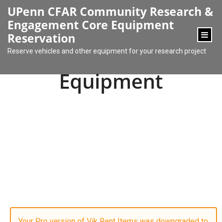
content
UPenn CFAR Community Research &
Engagement Core Equipment
Reservation
Reserve vehicles and other equipment for your research project
Equipment
Your Pro version of Vik Rent Items was downgraded to