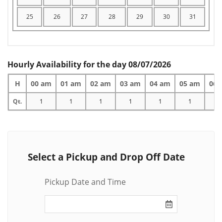
25
26
27
28
29
30
31
Hourly Availability for the day 08/07/2026
H
00 am
01 am
02 am
03 am
04 am
05 am
06 
Qt.
1
1
1
1
1
1
1
Select a Pickup and Drop Off Date
Pickup Date and Time