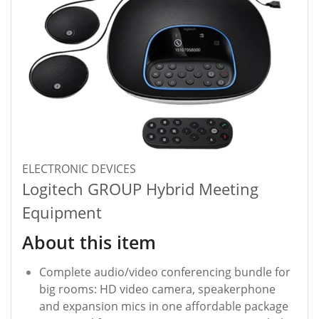
ELECTRONIC DEVICES
Logitech GROUP Hybrid Meeting
Equipment
About this item
Complete audio/video conferencing bundle for
big rooms: HD video camera, speakerphone
and expansion mics in one affordable package