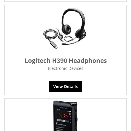
Logitech H390 Headphones
Electronic Devices
View Details