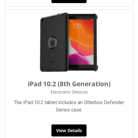
iPad 10.2 (8th Generation)
Electronic Devices
The iPad 10.2 tablet includes an Otterbox Defender
Series case.
View Details