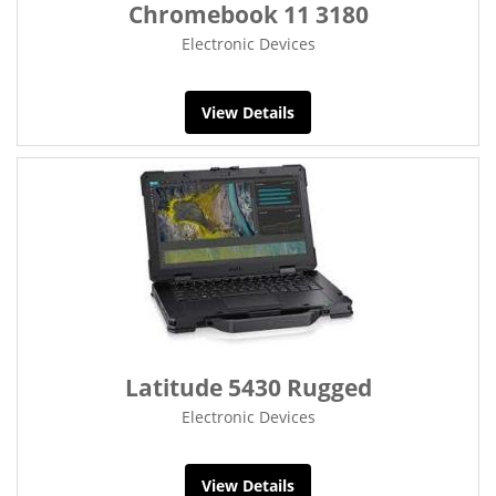
Chromebook 11 3180
Electronic Devices
View Details
Latitude 5430 Rugged
Electronic Devices
View Details