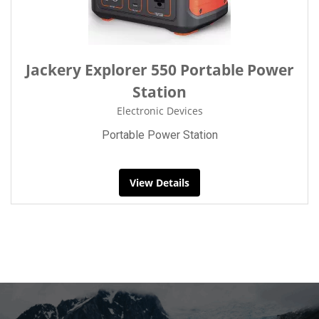
Jackery Explorer 550 Portable Power
Station
Electronic Devices
Portable Power Station
View Details