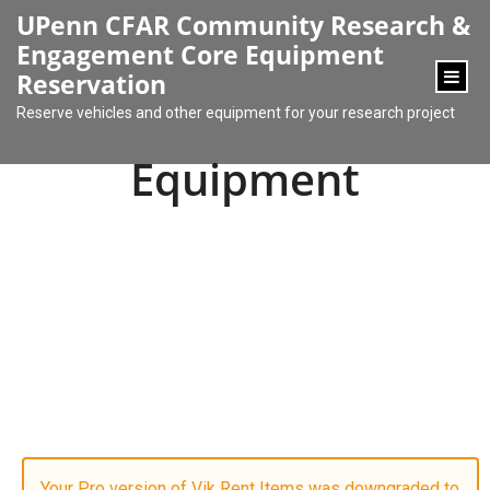
content
UPenn CFAR Community Research &
Engagement Core Equipment
Reservation
Reserve vehicles and other equipment for your research project
Equipment
Your Pro version of Vik Rent Items was downgraded to