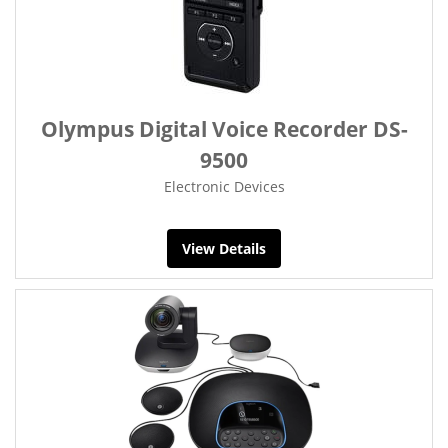
Olympus Digital Voice Recorder DS-
9500
Electronic Devices
View Details