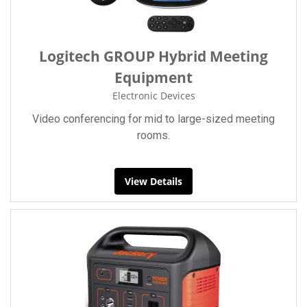
Logitech GROUP Hybrid Meeting
Equipment
Electronic Devices
Video conferencing for mid to large-sized meeting
rooms.
View Details