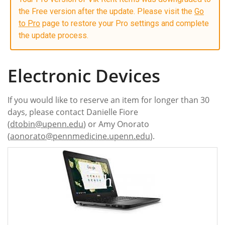
the Free version after the update. Please visit the
Go
to Pro
page to restore your Pro settings and complete
the update process.
Electronic Devices
If you would like to reserve an item for longer than 30
days, please contact Danielle Fiore
(
dtobin@upenn.edu
) or Amy Onorato
(
aonorato@pennmedicine.upenn.edu
).