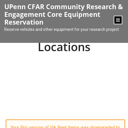
content
UPenn CFAR Community Research &
Engagement Core Equipment
Reservation
Reserve vehicles and other equipment for your research project
Locations
Your Pro version of Vik Rent Items was downgraded to