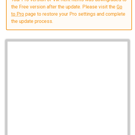
the Free version after the update. Please visit the
Go
to Pro
page to restore your Pro settings and complete
the update process.