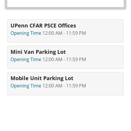
UPenn CFAR PSCE Offices
Opening Time
12:00 AM - 11:59 PM
Mini Van Parking Lot
Opening Time
12:00 AM - 11:59 PM
Mobile Unit Parking Lot
Opening Time
12:00 AM - 11:59 PM